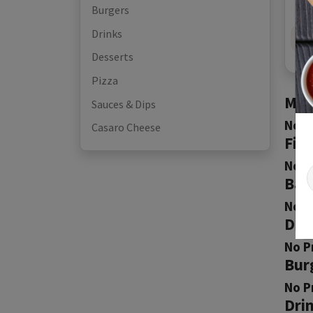
Burgers
Drinks
Desserts
Pizza
Mea
Sauces & Dips
No P
Casaro Cheese
Fis
No P
Bak
No P
Don
No P
Bur
No P
Dri