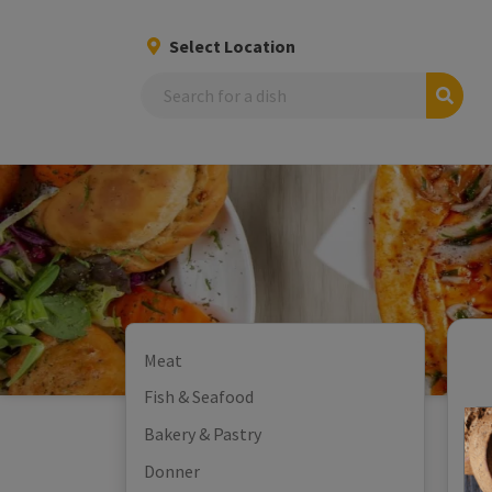
Select Location
Search
Meat
Fish & Seafood
Bakery & Pastry
Donner