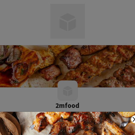
2mfood
0 0 reviews
2.34 mile
1 Barton Road, Middlesbrough, TR2 1RY