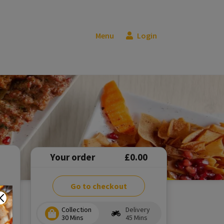
Menu
Login
Your order
£0.00
Go to checkout
Collection
Delivery
30 Mins
45 Mins