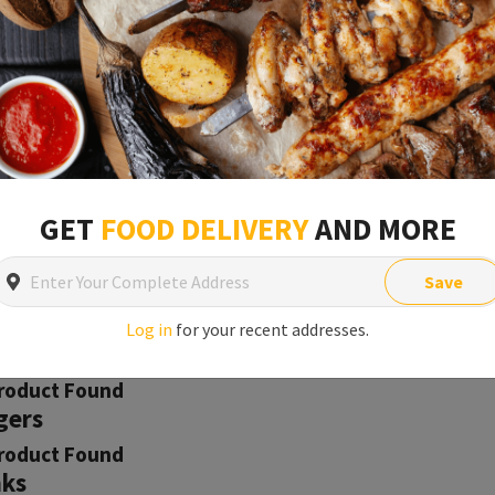
Open
Min order is
£1
t
roduct Found
GET
FOOD DELIVERY
AND MORE
h & Seafood
roduct Found
Save
ery & Pastry
roduct Found
Log in
for your recent addresses.
ner
roduct Found
gers
roduct Found
nks