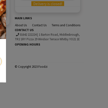
Delivery is closed!
MAIN LINKS
About Us
Contact Us
Terms and Conditions
CONTACT US
01642 222224
|
1 Barton Road, Middlesbrough,
TR2 1RY Pizza 29 Windsor Terrace Whitby YO21 1E
OPENING HOURS
© Copyright 2023 Foodzi